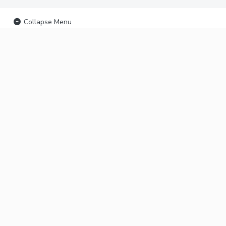
Collapse Menu